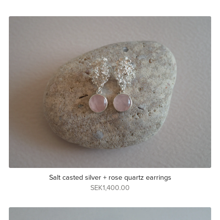
Salt casted silver + rose quartz earrings
SEK1,400.00