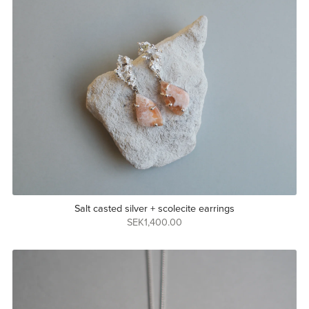
Salt casted silver + scolecite earrings
SEK1,400.00