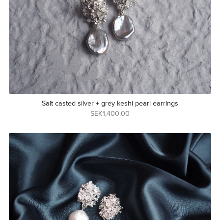
Salt casted silver + grey keshi pearl earrings
SEK1,400.00