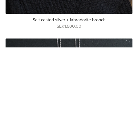
Salt casted silver + labradorite brooch
SEK1,500.00