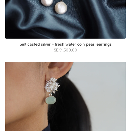
Salt casted silver + fresh water coin pearl earrings
SEK1,500.00