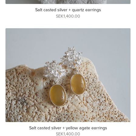
Salt casted silver + quartz earrings
SEK1,400.00
Salt casted silver + yellow agate earrings
SEK1,400.00