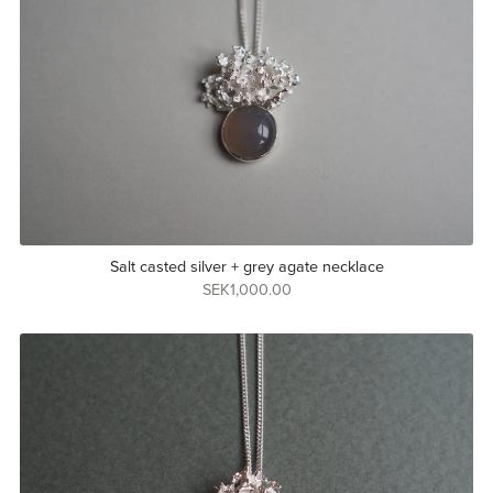
Salt casted silver + grey agate necklace
SEK1,000.00