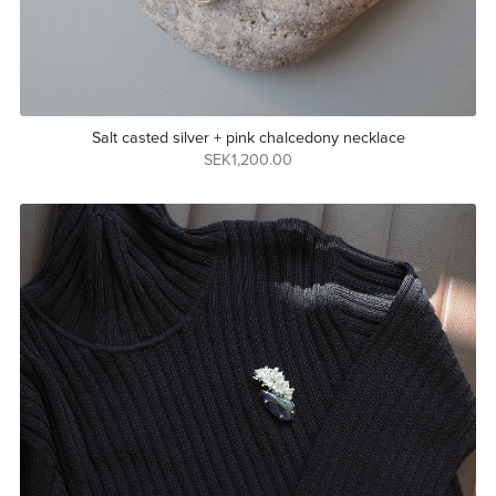
Salt casted silver + pink chalcedony necklace
SEK1,200.00