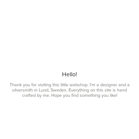
Hello!
Thank you for visiting this little webshop. I'm a designer and a
silversmith in Lund, Sweden. Everything on this site is hand
crafted by me. Hope you find something you like!