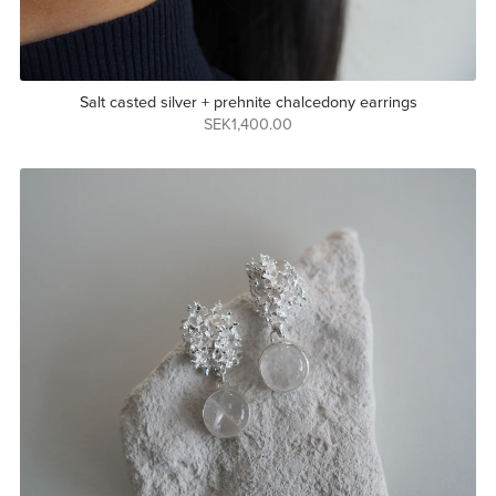
Salt casted silver + prehnite chalcedony earrings
SEK1,400.00