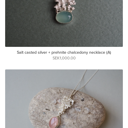
Salt casted silver + prehnite chalcedony necklace (A)
SEK1,000.00