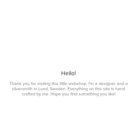
Hello!
Thank you for visiting this little webshop. I'm a designer and a
silversmith in Lund, Sweden. Everything on this site is hand
crafted by me. Hope you find something you like!