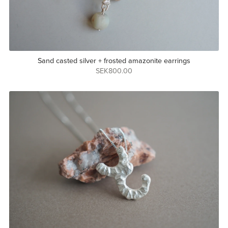
Sand casted silver + frosted amazonite earrings
SEK800.00