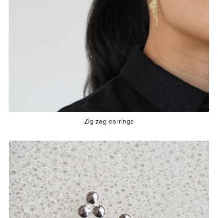
Zig zag earrings