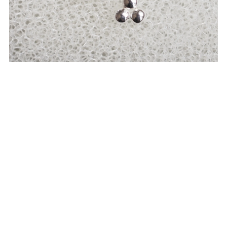
Triple drop earrings
SEK550.00