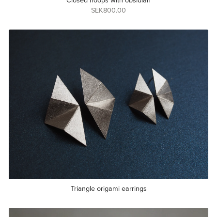
Closed hoops with obsidian
SEK800.00
Triangle origami earrings