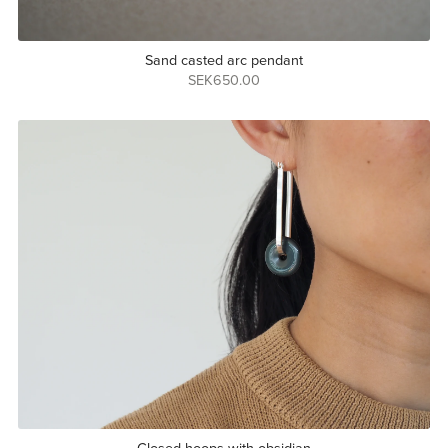
Sand casted arc pendant
SEK650.00