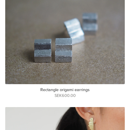
Rectangle origami earrings
SEK600.00