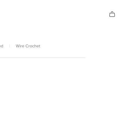
ed
|
Wire Crochet