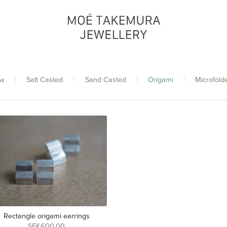
w
|
Salt Casted
|
Sand Casted
|
Origami
|
Microfold
Rectangle origami earrings
SEK600.00