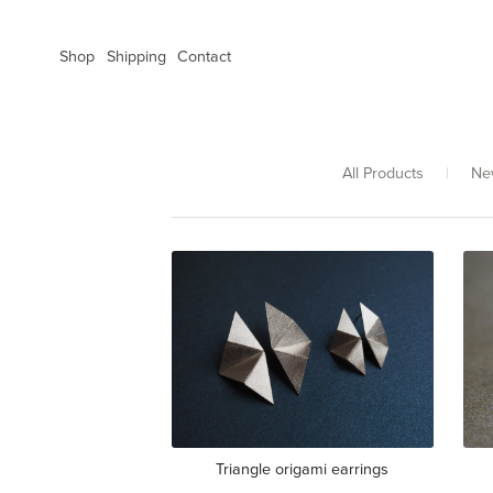
Shop
Shipping
Contact
All Products
|
Ne
Triangle origami earrings