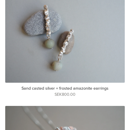
Sand casted silver + frosted amazonite earrings
SEK800.00