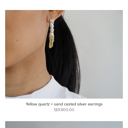
Yellow quartz + sand casted silver earrings
SEK800.00