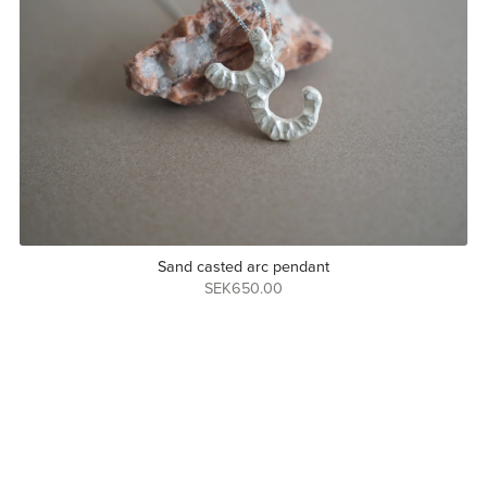
Sand casted arc pendant
SEK650.00