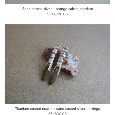
Sand casted silver + orange calcite pendant
SEK1,200.00
Titanium coated quartz + sand casted silver earrings
SEK800.00