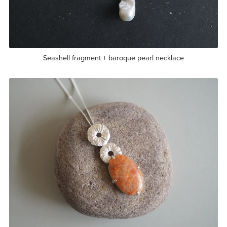
Seashell fragment + baroque pearl necklace