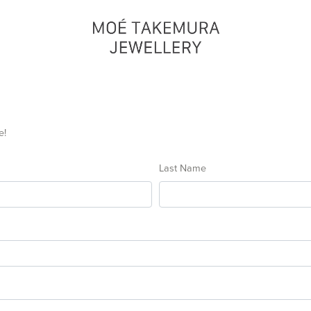
e!
Last Name