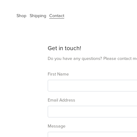
Shop
Shipping
Contact
Get in touch!
Do you have any questions? Please contact m
First Name
Email Address
Message